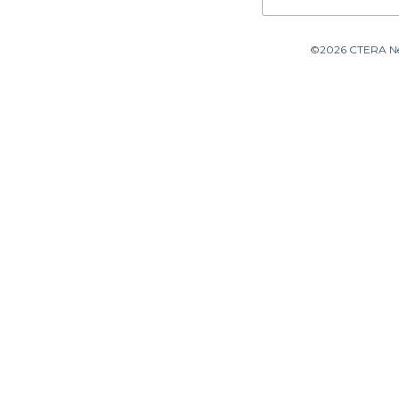
©2026 CTERA Netw