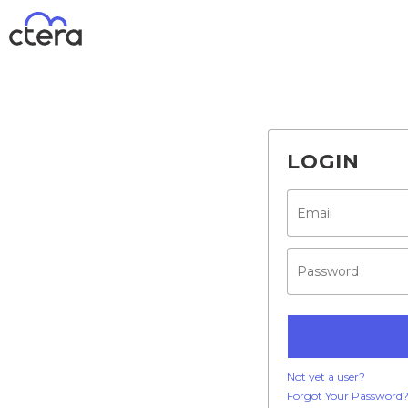
LOGIN
Not yet a user?
Forgot Your Password